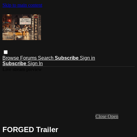
Skip to main content
Browse
Forums
Search
Subscribe
Sign in
Subscribe
Sign In
Live stream preview
Close
Open
FORGED Trailer