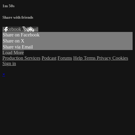
1m 50s
Share with friends
Facebook
X
Email
Share on Facebook
Share on X
Share via Email
Load More
Production Services
Podcast
Forums
Help
Terms
Privacy
Cookies
Sign in
×